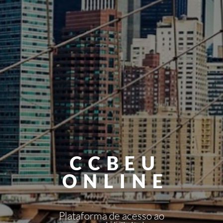
CCBEU
ONLINE
Plataforma de acesso ao