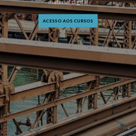
material digital
ACESSO AOS CURSOS