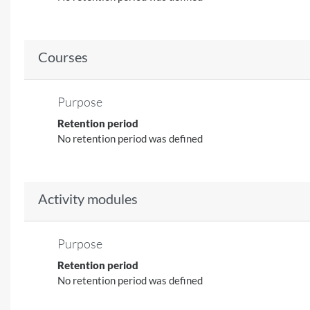
Courses
Purpose
Retention period
No retention period was defined
Activity modules
Purpose
Retention period
No retention period was defined