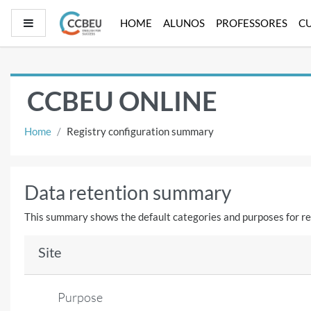
Skip to main content
Side panel
HOME
ALUNOS
PROFESSORES
C
CCBEU ONLINE
Home
Registry configuration summary
Data retention summary
This summary shows the default categories and purposes for ret
Site
Purpose