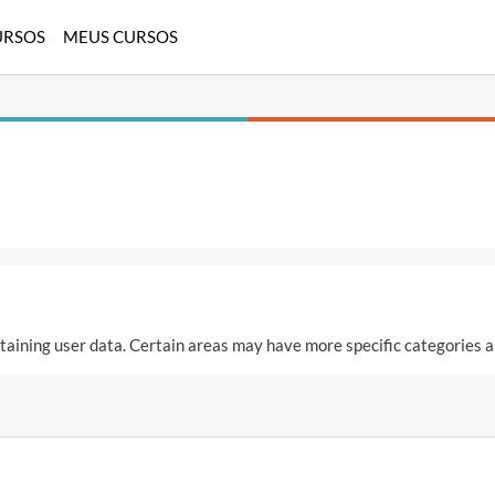
URSOS
MEUS CURSOS
aining user data. Certain areas may have more specific categories a