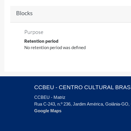
Blocks
Purpose
Retention period
No retention period was defined
CCBEU - CENTRO CULTURAL BRAS
CCBEU - Matriz
Rua C-243, n.º 236, Jardim América, Goiânia-GO
Google Maps