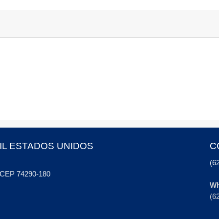
IL ESTADOS UNIDOS
C
(6
, CEP 74290-180
Wh
(6