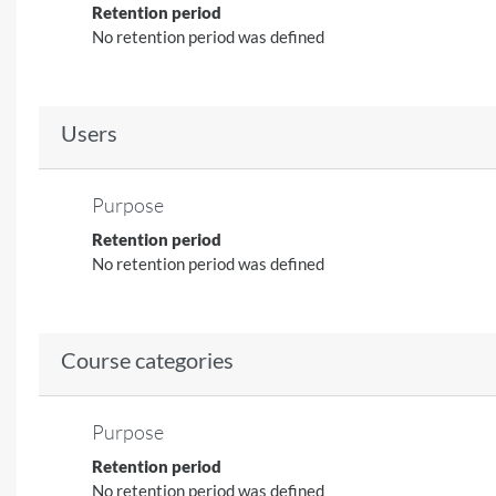
Retention period
No retention period was defined
Users
Purpose
Retention period
No retention period was defined
Course categories
Purpose
Retention period
No retention period was defined