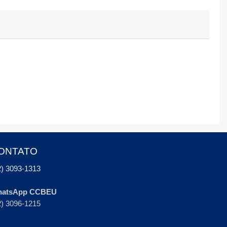
ONTATO
2) 3093-1313
atsApp CCBEU
2) 3096-1215