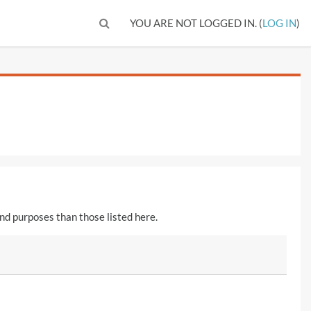
TOGGLE SEARCH INPUT
YOU ARE NOT LOGGED IN. (
LOG IN
)
nd purposes than those listed here.